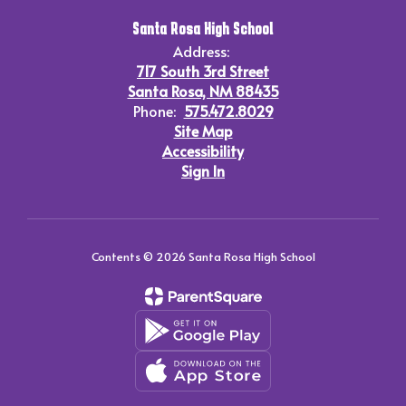
Santa Rosa High School
Address:
717 South 3rd Street
Santa Rosa, NM 88435
Phone:
575.472.8029
Site Map
Accessibility
Sign In
Contents © 2026 Santa Rosa High School