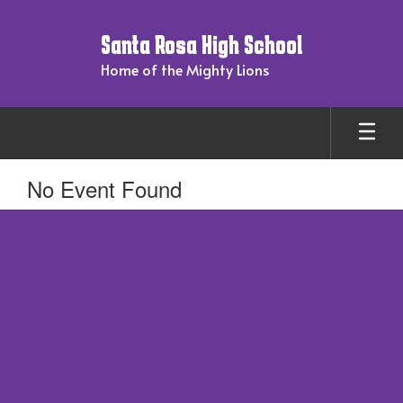
Skip
to
Santa Rosa High School
main
content
Home of the Mighty Lions
No Event Found