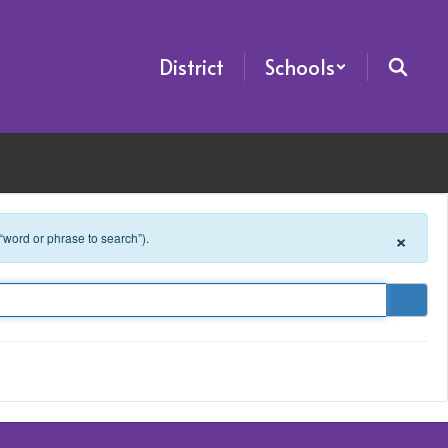
District
Schools
×
 “word or phrase to search”).