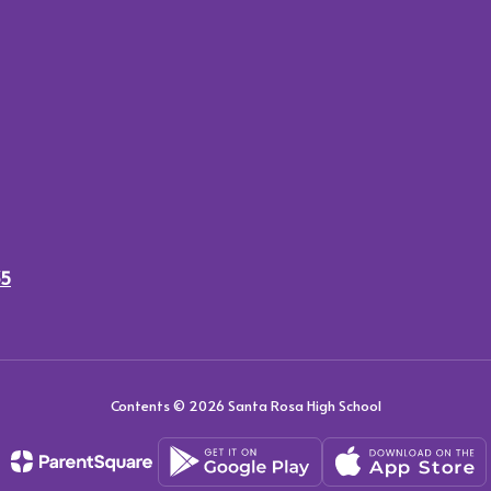
35
Contents © 2026 Santa Rosa High School