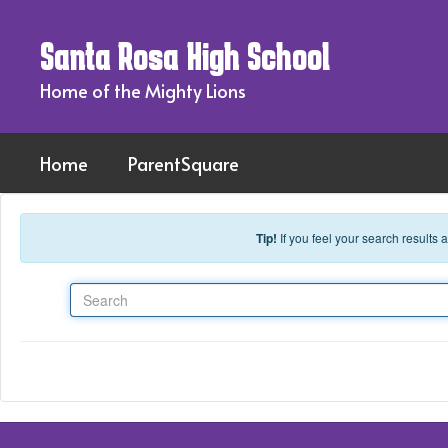
Skip to main content
Santa Rosa High School
Home of the Mighty Lions
Home
ParentSquare
Tip!
If you feel your search results
Search