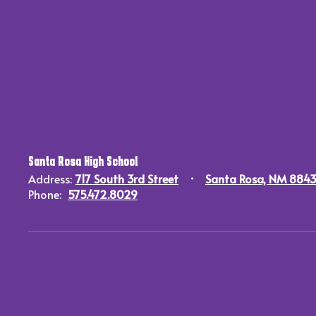
Santa Rosa High School
Address:
717 South 3rd Street
Santa Rosa, NM 884
Phone:
575.472.8029