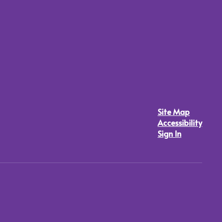
Site Map
Accessibility
Sign In