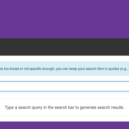
 are too broad or not specific enough, you can wrap your search item in quotes (e.g.,
Type a search query in the search bar to generate search results.